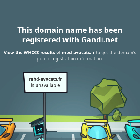
This domain name has been
registered with Gandi.net
View the WHOIS results of mbd-avocats.fr
to get the domain’s
public registration information.
mbd-avocats.fr
is unavailable