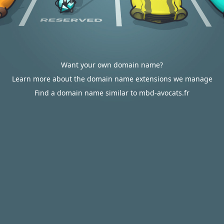
Want your own domain name?
Learn more about the domain name extensions we manage
Find a domain name similar to mbd-avocats.fr